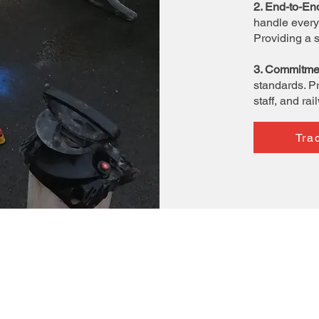
2. End-to-En
handle every 
Providing a 
3. Commitmen
standards. Pr
staff, and rai
Tra