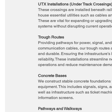
UTX Installations (Under Track Crossings
These crossings are installed beneath rai
house essential utilities such as cables a
These are vital for expanding or upgradin
systems without disrupting current operati
Trough Routes
Providing pathways for power, signal, and
communication cables, our trough routes 
and durable. Ensuring the infrastructure’s
reliability. These installations streamline 
operations and reduce maintenance dem
Concrete Bases
We construct stable concrete foundations 
equipment. This includes signals, signs, a
well as infrastructure such as ticket mach
information screens.
Pathways and Walkways