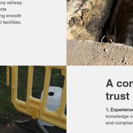
any railway
ucts
ing smooth
facilities.
A co
trust
1. Experienc
knowledge of
and compliant