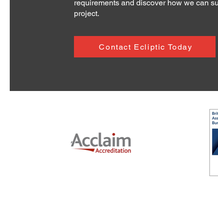
requirements and discover how we can su
project.
Contact Ecliptic Today