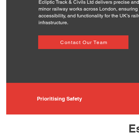
Ecliptic Track & Civils Ltd delivers precise and
minor railway works across London, ensuring 
accessibility, and functionality for the UK’s rai
infrastructure.
Contact Our Team
Prioritising Safety
E