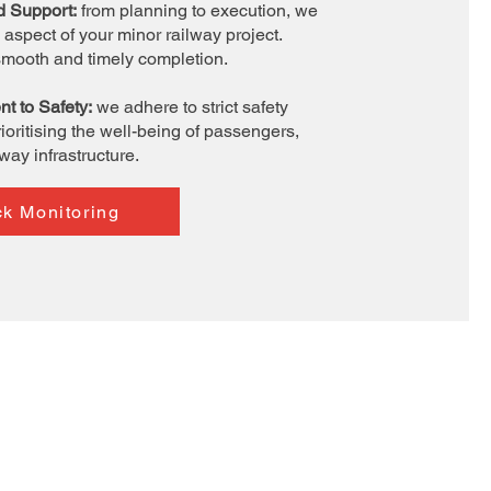
d Support:
from planning to execution, we
aspect of your minor railway project.
smooth and timely completion.
t to Safety:
we adhere to strict safety
ioritising the well-being of passengers,
lway infrastructure.
ck Monitoring