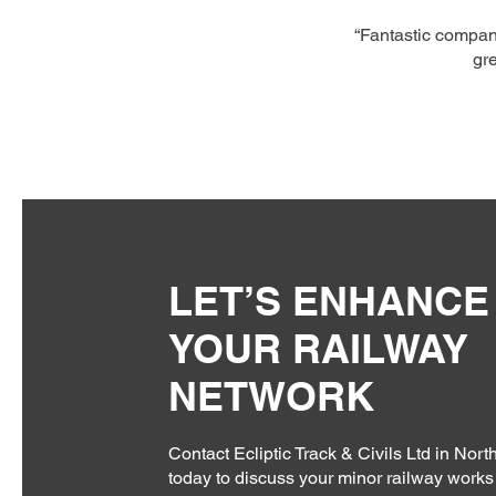
“Fantastic company
gre
LET’S ENHANCE
YOUR RAILWAY
NETWORK
Contact Ecliptic Track & Civils Ltd in Nor
today to discuss your minor railway works