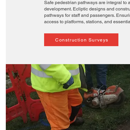
Safe pedestrian pathways are integral to 
development. Ecliptic designs and constr
pathways for staff and passengers. Ensur
access to platforms, stations, and essential 
Construction Surveys