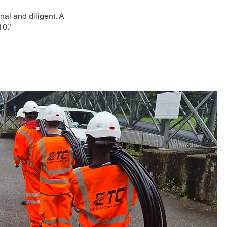
nal and diligent. A
10.”