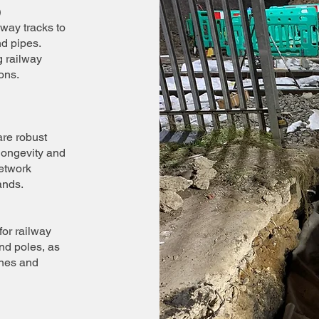
)
lway tracks to
nd pipes.
g railway
ons.
are robust
 longevity and
network
ands.
for railway
nd poles, as
ines and