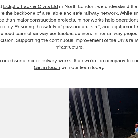
at
Ecliptic Track & Civils Ltd
in North London, we understand tha
re the backbone of a reliable and safe railway network. While sm
e than major construction projects, minor works help operation
othly. Ensuring the safety of passengers, staff, and equipment.
enced team of railway contractors delivers minor railway projec
ecision. Supporting the continuous improvement of the UK’s rail
infrastructure.
ou need some minor railway works, then we're the company to con
Get in touch
with our team today.