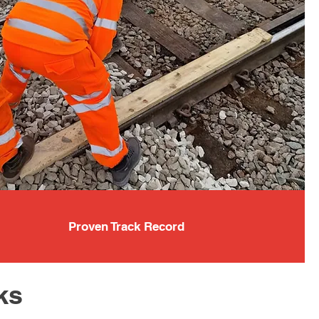
Proven Track Record
ks