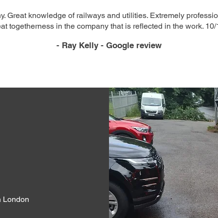
. Great knowledge of railways and utilities. Extremely professio
at togetherness in the company that is reflected in the work. 10/
- Ray Kelly - Google review
th London