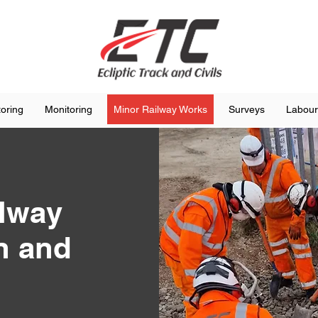
toring
Monitoring
Minor Railway Works
Surveys
Labour
ilway
n and