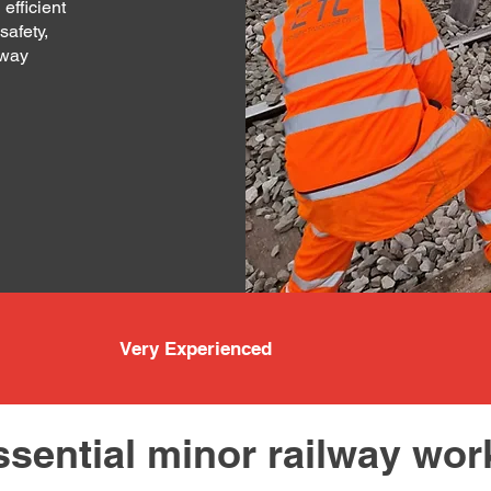
 efficient
safety,
lway
Very Experienced
ssential minor railway wor