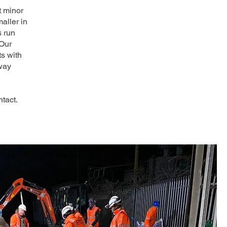
t minor
aller in
s run
 Our
ts with
way
tact.