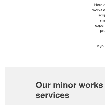
Here 
works a
scop
smo
experi
pr
If y
Our minor works
services