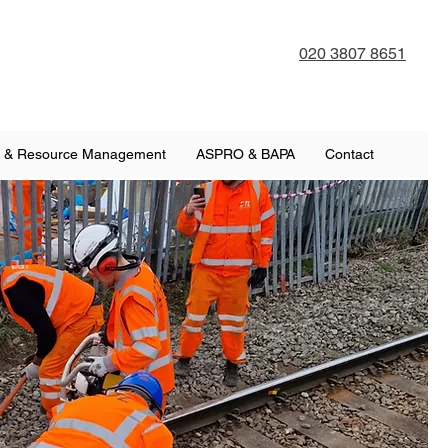
020 3807 8651
 & Resource Management
ASPRO & BAPA
Contact