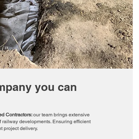
mpany you can
ed Contractors:
our team brings extensive
 railway developments. Ensuring efficient
 project delivery.