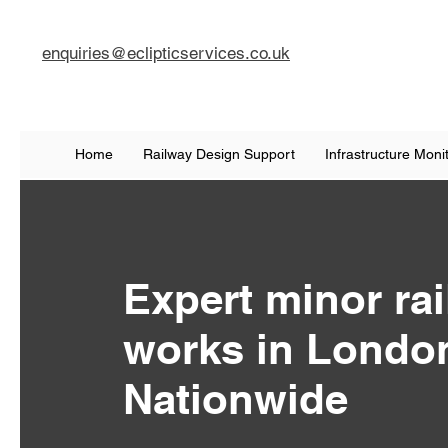
enquiries@eclipticservices.co.uk
Home
Railway Design Support
Infrastructure Moni
Expert minor ra
works in Londo
Nationwide