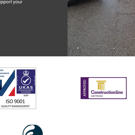
pport your